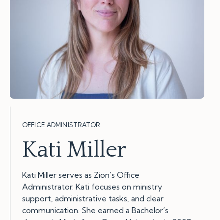
OFFICE ADMINISTRATOR
Kati Miller
Kati Miller serves as Zion's Office
Administrator. Kati focuses on ministry
support, administrative tasks, and clear
communication. She earned a Bachelor’s