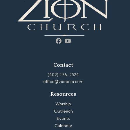
Facebook
YouTube
Contact
(402) 476-2524
office@zionpca.com
Resources
Worship
Outreach
Events
Calendar