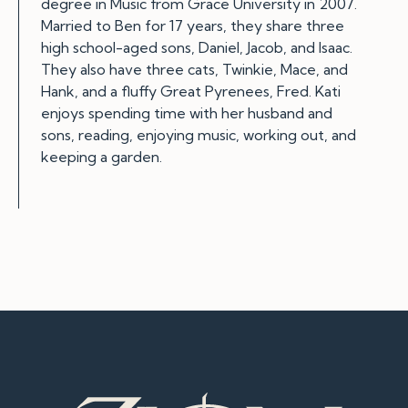
degree in Music from Grace University in 2007.
Married to Ben for 17 years, they share three
high school-aged sons, Daniel, Jacob, and Isaac.
They also have three cats, Twinkie, Mace, and
Hank, and a fluffy Great Pyrenees, Fred. Kati
enjoys spending time with her husband and
sons, reading, enjoying music, working out, and
keeping a garden.