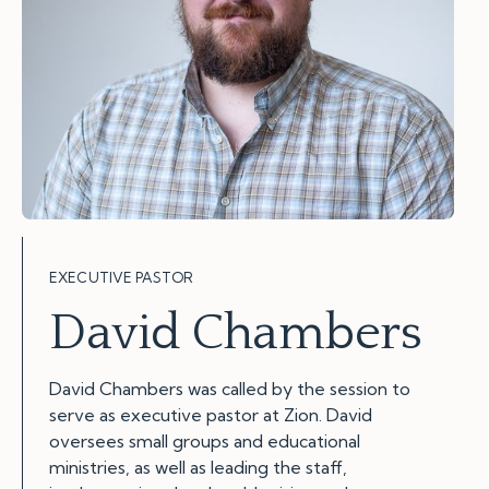
EXECUTIVE PASTOR
David Chambers
David Chambers was called by the session to
serve as executive pastor at Zion. David
oversees small groups and educational
ministries, as well as leading the staff,