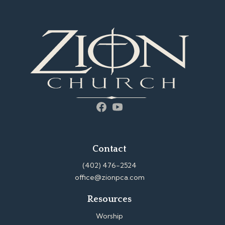
Facebook
YouTube
Contact
(402) 476-2524
office@zionpca.com
Resources
Worship