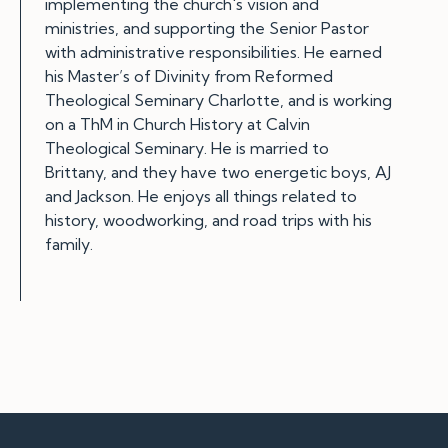
implementing the church's vision and
ministries, and supporting the Senior Pastor
with administrative responsibilities. He earned
his Master’s of Divinity from Reformed
Theological Seminary Charlotte, and is working
on a ThM in Church History at Calvin
Theological Seminary. He is married to
Brittany, and they have two energetic boys, AJ
and Jackson. He enjoys all things related to
history, woodworking, and road trips with his
family.