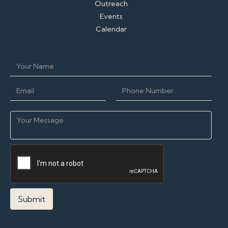
Outreach
Events
Calendar